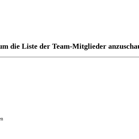
 um die Liste der Team-Mitglieder anzuscha
en