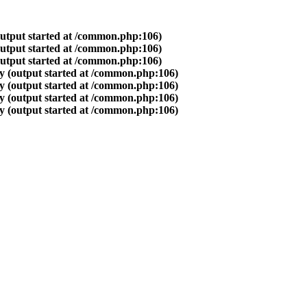
output started at /common.php:106)
output started at /common.php:106)
output started at /common.php:106)
y (output started at /common.php:106)
y (output started at /common.php:106)
y (output started at /common.php:106)
y (output started at /common.php:106)