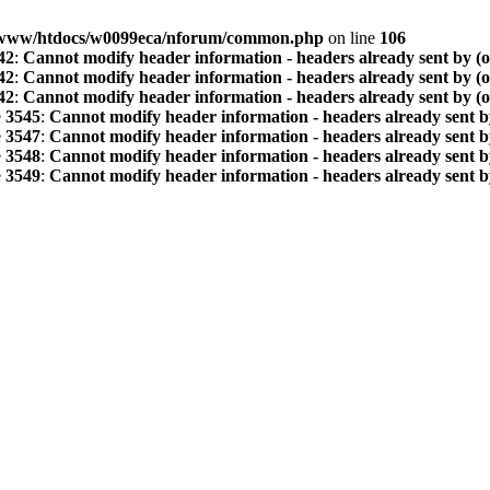
www/htdocs/w0099eca/nforum/common.php
on line
106
42
:
Cannot modify header information - headers already sent by (
42
:
Cannot modify header information - headers already sent by (
42
:
Cannot modify header information - headers already sent by (
e
3545
:
Cannot modify header information - headers already sent b
e
3547
:
Cannot modify header information - headers already sent b
e
3548
:
Cannot modify header information - headers already sent b
e
3549
:
Cannot modify header information - headers already sent b