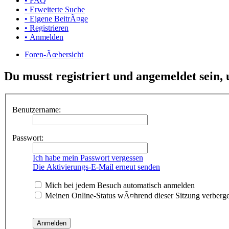
• FAQ
• Erweiterte Suche
• Eigene BeitrÃ¤ge
• Registrieren
• Anmelden
Foren-Ãœbersicht
Du musst registriert und angemeldet sein,
Benutzername:
Passwort:
Ich habe mein Passwort vergessen
Die Aktivierungs-E-Mail erneut senden
Mich bei jedem Besuch automatisch anmelden
Meinen Online-Status wÃ¤hrend dieser Sitzung verberg