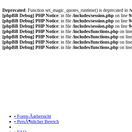
Deprecated
: Function set_magic_quotes_runtime() is deprecated in
/
[phpBB Debug] PHP Notice
: in file
/includes/session.php
on line
9
[phpBB Debug] PHP Notice
: in file
/includes/session.php
on line
9
[phpBB Debug] PHP Notice
: in file
/includes/session.php
on line
9
[phpBB Debug] PHP Notice
: in file
/includes/functions.php
on lin
[phpBB Debug] PHP Notice
: in file
/includes/functions.php
on lin
[phpBB Debug] PHP Notice
: in file
/includes/functions.php
on lin
[phpBB Debug] PHP Notice
: in file
/includes/functions.php
on lin
• Foren-Ãœbersicht
• PersÃ¶nlicher Bereich