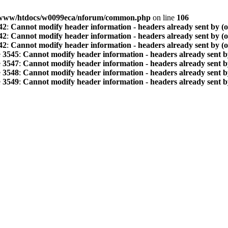
www/htdocs/w0099eca/nforum/common.php
on line
106
42
:
Cannot modify header information - headers already sent by (
42
:
Cannot modify header information - headers already sent by (
42
:
Cannot modify header information - headers already sent by (
e
3545
:
Cannot modify header information - headers already sent b
e
3547
:
Cannot modify header information - headers already sent b
e
3548
:
Cannot modify header information - headers already sent b
e
3549
:
Cannot modify header information - headers already sent b