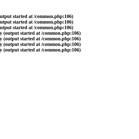
output started at /common.php:106)
output started at /common.php:106)
output started at /common.php:106)
y (output started at /common.php:106)
y (output started at /common.php:106)
y (output started at /common.php:106)
y (output started at /common.php:106)