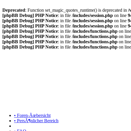
Deprecated
: Function set_magic_quotes_runtime() is deprecated in
/
[phpBB Debug] PHP Notice
: in file
/includes/session.php
on line
9
[phpBB Debug] PHP Notice
: in file
/includes/session.php
on line
9
[phpBB Debug] PHP Notice
: in file
/includes/session.php
on line
9
[phpBB Debug] PHP Notice
: in file
/includes/functions.php
on lin
[phpBB Debug] PHP Notice
: in file
/includes/functions.php
on lin
[phpBB Debug] PHP Notice
: in file
/includes/functions.php
on lin
[phpBB Debug] PHP Notice
: in file
/includes/functions.php
on lin
• Foren-Ãœbersicht
• PersÃ¶nlicher Bereich