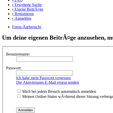
• FAQ
• Erweiterte Suche
• Eigene BeitrÃ¤ge
• Registrieren
• Anmelden
Foren-Ãœbersicht
Um deine eigenen BeitrÃ¤ge anzusehen, mus
Benutzername:
Passwort:
Ich habe mein Passwort vergessen
Die Aktivierungs-E-Mail erneut senden
Mich bei jedem Besuch automatisch anmelden
Meinen Online-Status wÃ¤hrend dieser Sitzung verberg