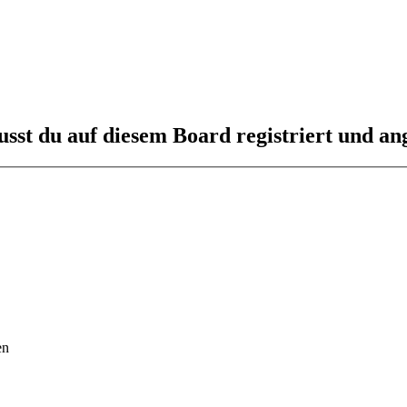
st du auf diesem Board registriert und ang
en