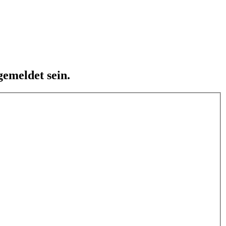
emeldet sein.