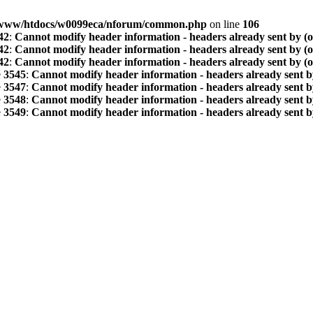
www/htdocs/w0099eca/nforum/common.php
on line
106
42
:
Cannot modify header information - headers already sent by (
42
:
Cannot modify header information - headers already sent by (
42
:
Cannot modify header information - headers already sent by (
e
3545
:
Cannot modify header information - headers already sent b
e
3547
:
Cannot modify header information - headers already sent b
e
3548
:
Cannot modify header information - headers already sent b
e
3549
:
Cannot modify header information - headers already sent b