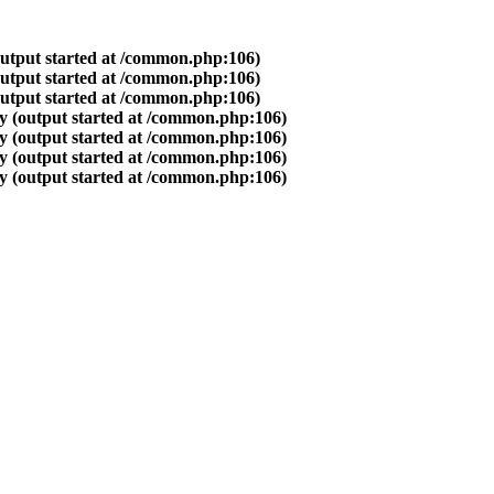
output started at /common.php:106)
output started at /common.php:106)
output started at /common.php:106)
y (output started at /common.php:106)
y (output started at /common.php:106)
y (output started at /common.php:106)
y (output started at /common.php:106)