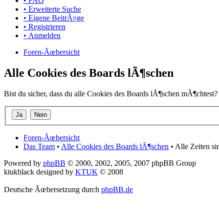
• FAQ
• Erweiterte Suche
• Eigene BeitrÃ¤ge
• Registrieren
• Anmelden
Foren-Ãœbersicht
Alle Cookies des Boards lÃ¶schen
Bist du sicher, dass du alle Cookies des Boards lÃ¶schen mÃ¶chtest?
Foren-Ãœbersicht
Das Team
•
Alle Cookies des Boards lÃ¶schen
• Alle Zeiten s
Powered by
phpBB
© 2000, 2002, 2005, 2007 phpBB Group
ktukblack designed by
KTUK
© 2008
Deutsche Ãœbersetzung durch
phpBB.de