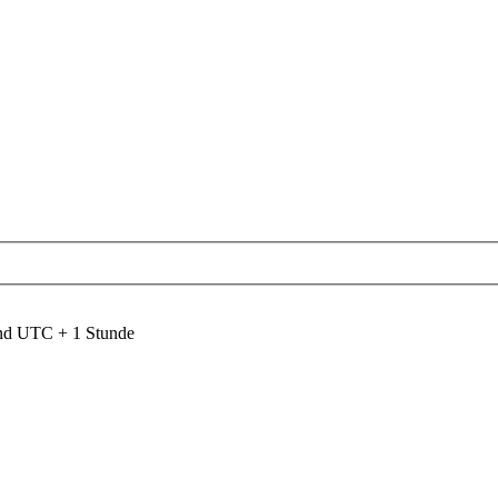
ind UTC + 1 Stunde