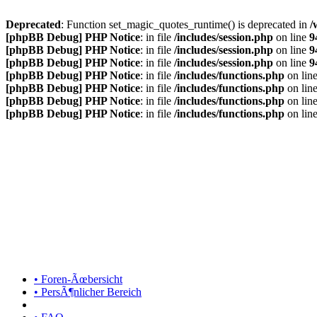
Deprecated
: Function set_magic_quotes_runtime() is deprecated in
/
[phpBB Debug] PHP Notice
: in file
/includes/session.php
on line
9
[phpBB Debug] PHP Notice
: in file
/includes/session.php
on line
9
[phpBB Debug] PHP Notice
: in file
/includes/session.php
on line
9
[phpBB Debug] PHP Notice
: in file
/includes/functions.php
on lin
[phpBB Debug] PHP Notice
: in file
/includes/functions.php
on lin
[phpBB Debug] PHP Notice
: in file
/includes/functions.php
on lin
[phpBB Debug] PHP Notice
: in file
/includes/functions.php
on lin
• Foren-Ãœbersicht
• PersÃ¶nlicher Bereich