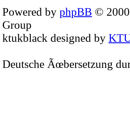
Powered by
phpBB
© 2000,
Group
ktukblack designed by
KT
Deutsche Ãœbersetzung du