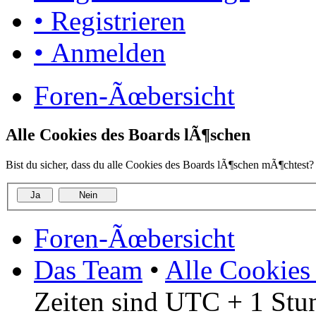
• Registrieren
• Anmelden
Foren-Ãœbersicht
Alle Cookies des Boards lÃ¶schen
Bist du sicher, dass du alle Cookies des Boards lÃ¶schen mÃ¶chtest?
Foren-Ãœbersicht
Das Team
•
Alle Cookies
Zeiten sind UTC + 1 Stu