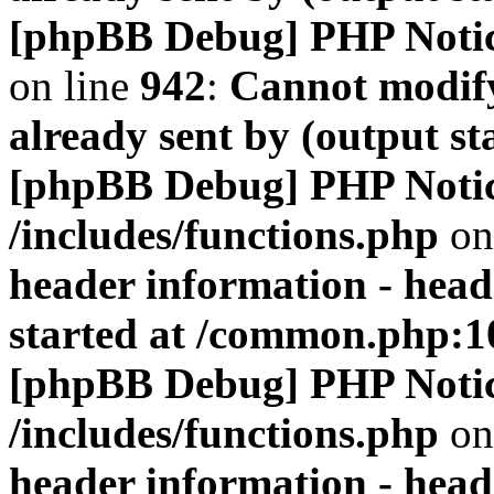
[phpBB Debug] PHP Noti
on line
942
:
Cannot modify
already sent by (output s
[phpBB Debug] PHP Noti
/includes/functions.php
on
header information - head
started at /common.php:1
[phpBB Debug] PHP Noti
/includes/functions.php
on
header information - head