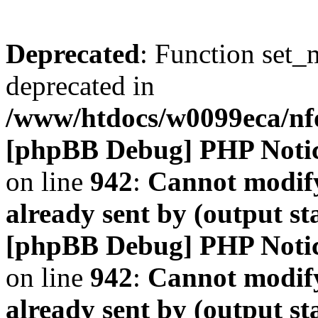
Deprecated
: Function set_
deprecated in
/www/htdocs/w0099eca/n
[phpBB Debug] PHP Noti
on line
942
:
Cannot modify
already sent by (output s
[phpBB Debug] PHP Noti
on line
942
:
Cannot modify
already sent by (output s