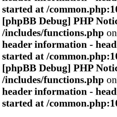
started at /common.php:1
[phpBB Debug] PHP Noti
/includes/functions.php
on
header information - head
started at /common.php:1
[phpBB Debug] PHP Noti
/includes/functions.php
on
header information - head
started at /common.php:1