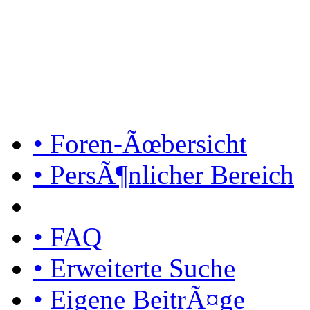
• Foren-Ãœbersicht
• PersÃ¶nlicher Bereich
• FAQ
• Erweiterte Suche
• Eigene BeitrÃ¤ge