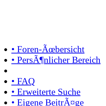
• Foren-Ãœbersicht
• PersÃ¶nlicher Bereich
• FAQ
• Erweiterte Suche
• Eigene BeitrÃ¤ge