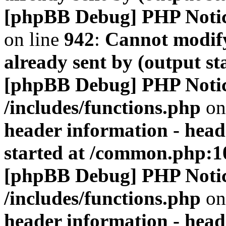
[phpBB Debug] PHP Noti
on line
942
:
Cannot modify
already sent by (output s
[phpBB Debug] PHP Noti
/includes/functions.php
on
header information - head
started at /common.php:1
[phpBB Debug] PHP Noti
/includes/functions.php
on
header information - head