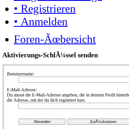
• Registrieren
• Anmelden
Foren-Ãœbersicht
Aktivierungs-SchlÃ¼ssel senden
Benutzername:
E-Mail-Adresse:
Du musst die E-Mail-Adresse angeben, die in deinem Profil hinterle
die Adresse, mit der du dich registriert hast.