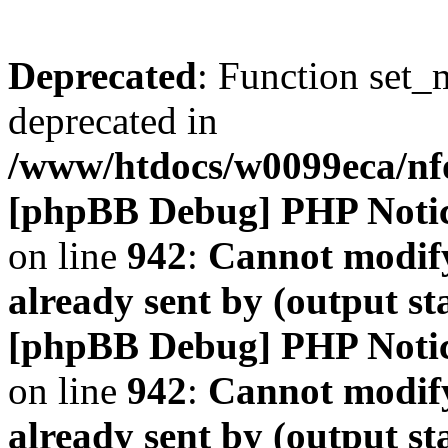
Deprecated
: Function set_
deprecated in
/www/htdocs/w0099eca/n
[phpBB Debug] PHP Noti
on line
942
:
Cannot modify
already sent by (output s
[phpBB Debug] PHP Noti
on line
942
:
Cannot modify
already sent by (output s