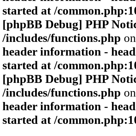
started at /common.php:1
[phpBB Debug] PHP Noti
/includes/functions.php
on
header information - head
started at /common.php:1
[phpBB Debug] PHP Noti
/includes/functions.php
on
header information - head
started at /common.php:1