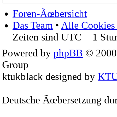
Foren-Ãœbersicht
Das Team
•
Alle Cookies
Zeiten sind UTC + 1 Stu
Powered by
phpBB
© 2000,
Group
ktukblack designed by
KT
Deutsche Ãœbersetzung du