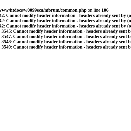
www/htdocs/w0099eca/nforum/common.php
on line
106
42
:
Cannot modify header information - headers already sent by (
42
:
Cannot modify header information - headers already sent by (
42
:
Cannot modify header information - headers already sent by (
e
3545
:
Cannot modify header information - headers already sent b
e
3547
:
Cannot modify header information - headers already sent b
e
3548
:
Cannot modify header information - headers already sent b
e
3549
:
Cannot modify header information - headers already sent b