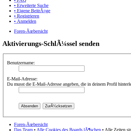
• FAQ
• Erweiterte Suche
• Eigene BeitrÃ¤ge
• Registrieren
• Anmelden
Foren-Ãœbersicht
Aktivierungs-SchlÃ¼ssel senden
Benutzername:
E-Mail-Adresse:
Du musst die E-Mail-Adresse angeben, die in deinem Profil hinterleg
Foren-Ãœbersicht
Das Team
•
Alle Cookies des Boards lÃ¶schen
• Alle Zeiten s