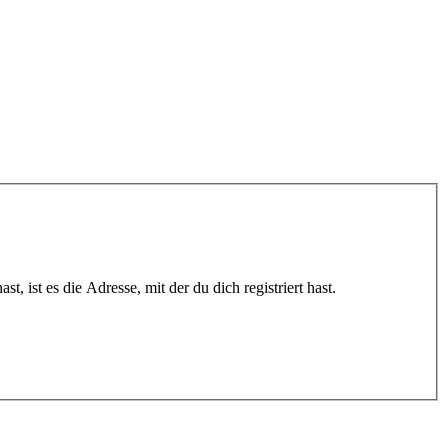
 ist es die Adresse, mit der du dich registriert hast.