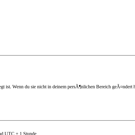
t ist. Wenn du sie nicht in deinem persÃ¶nlichen Bereich geÃ¤ndert hast,
ind UTC + 1 Stunde