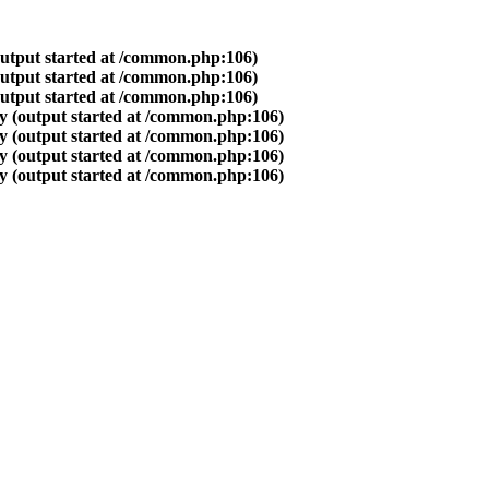
output started at /common.php:106)
output started at /common.php:106)
output started at /common.php:106)
y (output started at /common.php:106)
y (output started at /common.php:106)
y (output started at /common.php:106)
y (output started at /common.php:106)