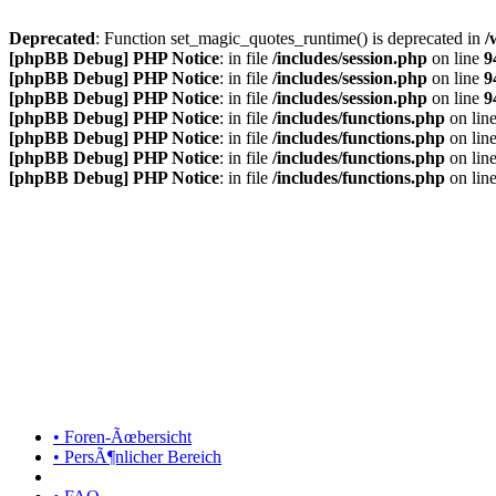
Deprecated
: Function set_magic_quotes_runtime() is deprecated in
/
[phpBB Debug] PHP Notice
: in file
/includes/session.php
on line
9
[phpBB Debug] PHP Notice
: in file
/includes/session.php
on line
9
[phpBB Debug] PHP Notice
: in file
/includes/session.php
on line
9
[phpBB Debug] PHP Notice
: in file
/includes/functions.php
on lin
[phpBB Debug] PHP Notice
: in file
/includes/functions.php
on lin
[phpBB Debug] PHP Notice
: in file
/includes/functions.php
on lin
[phpBB Debug] PHP Notice
: in file
/includes/functions.php
on lin
• Foren-Ãœbersicht
• PersÃ¶nlicher Bereich