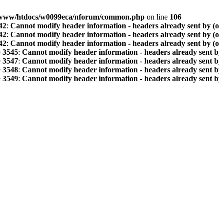
www/htdocs/w0099eca/nforum/common.php
on line
106
42
:
Cannot modify header information - headers already sent by (
42
:
Cannot modify header information - headers already sent by (
42
:
Cannot modify header information - headers already sent by (
e
3545
:
Cannot modify header information - headers already sent b
e
3547
:
Cannot modify header information - headers already sent b
e
3548
:
Cannot modify header information - headers already sent b
e
3549
:
Cannot modify header information - headers already sent b