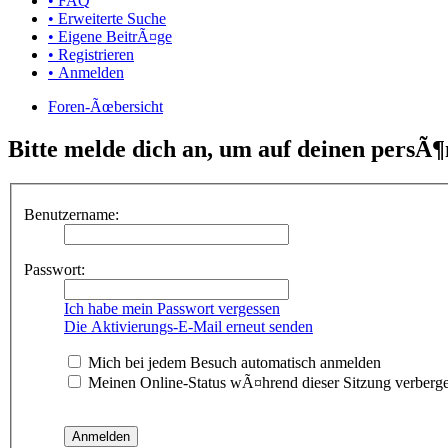
• FAQ
• Erweiterte Suche
• Eigene BeitrÃ¤ge
• Registrieren
• Anmelden
Foren-Ãœbersicht
Bitte melde dich an, um auf deinen persÃ¶
Benutzername:
Passwort:
Ich habe mein Passwort vergessen
Die Aktivierungs-E-Mail erneut senden
Mich bei jedem Besuch automatisch anmelden
Meinen Online-Status wÃ¤hrend dieser Sitzung verberg