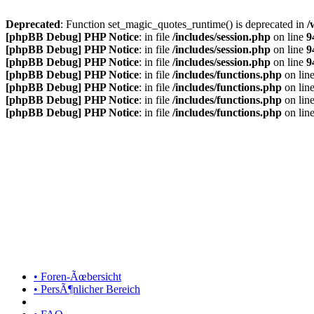
Deprecated
: Function set_magic_quotes_runtime() is deprecated in
/
[phpBB Debug] PHP Notice
: in file
/includes/session.php
on line
9
[phpBB Debug] PHP Notice
: in file
/includes/session.php
on line
9
[phpBB Debug] PHP Notice
: in file
/includes/session.php
on line
9
[phpBB Debug] PHP Notice
: in file
/includes/functions.php
on lin
[phpBB Debug] PHP Notice
: in file
/includes/functions.php
on lin
[phpBB Debug] PHP Notice
: in file
/includes/functions.php
on lin
[phpBB Debug] PHP Notice
: in file
/includes/functions.php
on lin
• Foren-Ãœbersicht
• PersÃ¶nlicher Bereich