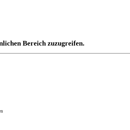
nlichen Bereich zuzugreifen.
en