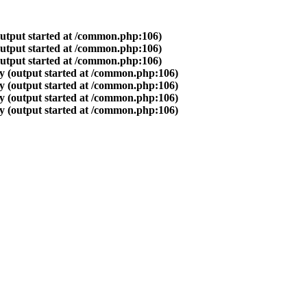
output started at /common.php:106)
output started at /common.php:106)
output started at /common.php:106)
y (output started at /common.php:106)
y (output started at /common.php:106)
y (output started at /common.php:106)
y (output started at /common.php:106)