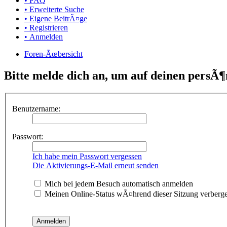
• FAQ
• Erweiterte Suche
• Eigene BeitrÃ¤ge
• Registrieren
• Anmelden
Foren-Ãœbersicht
Bitte melde dich an, um auf deinen persÃ¶
Benutzername:
Passwort:
Ich habe mein Passwort vergessen
Die Aktivierungs-E-Mail erneut senden
Mich bei jedem Besuch automatisch anmelden
Meinen Online-Status wÃ¤hrend dieser Sitzung verberg