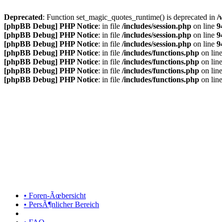
Deprecated
: Function set_magic_quotes_runtime() is deprecated in
/
[phpBB Debug] PHP Notice
: in file
/includes/session.php
on line
9
[phpBB Debug] PHP Notice
: in file
/includes/session.php
on line
9
[phpBB Debug] PHP Notice
: in file
/includes/session.php
on line
9
[phpBB Debug] PHP Notice
: in file
/includes/functions.php
on lin
[phpBB Debug] PHP Notice
: in file
/includes/functions.php
on lin
[phpBB Debug] PHP Notice
: in file
/includes/functions.php
on lin
[phpBB Debug] PHP Notice
: in file
/includes/functions.php
on lin
• Foren-Ãœbersicht
• PersÃ¶nlicher Bereich