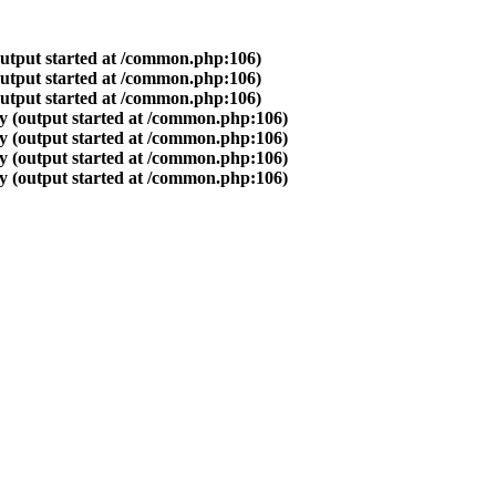
output started at /common.php:106)
output started at /common.php:106)
output started at /common.php:106)
y (output started at /common.php:106)
y (output started at /common.php:106)
y (output started at /common.php:106)
y (output started at /common.php:106)