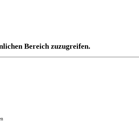
nlichen Bereich zuzugreifen.
en