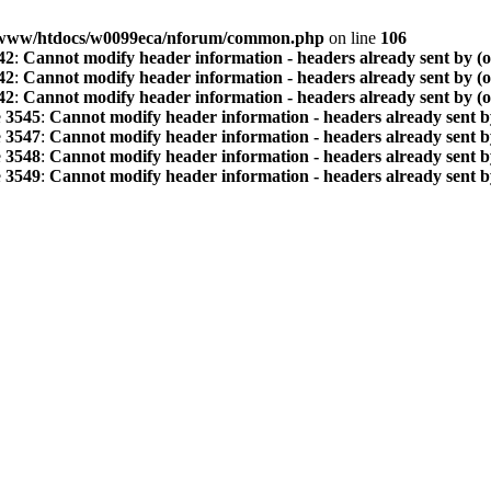
www/htdocs/w0099eca/nforum/common.php
on line
106
42
:
Cannot modify header information - headers already sent by (
42
:
Cannot modify header information - headers already sent by (
42
:
Cannot modify header information - headers already sent by (
e
3545
:
Cannot modify header information - headers already sent b
e
3547
:
Cannot modify header information - headers already sent b
e
3548
:
Cannot modify header information - headers already sent b
e
3549
:
Cannot modify header information - headers already sent b